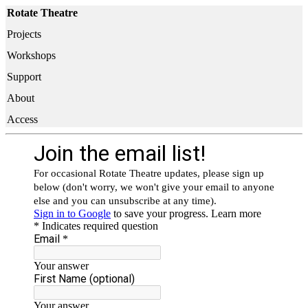
Rotate Theatre
Projects
Workshops
Support
About
Access